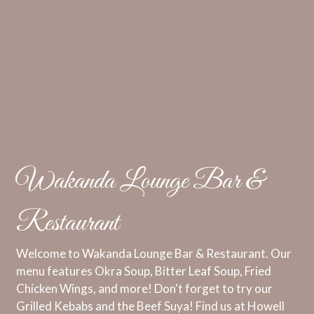
Wakanda Lounge Bar &
Restaurant
Welcome to Wakanda Lounge Bar & Restaurant. Our
menu features Okra Soup, Bitter Leaf Soup, Fried
Chicken Wings, and more! Don't forget to try our
Grilled Kebabs and the Beef Suya! Find us at Howell