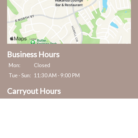
Business Hours
Mon:
Closed
Tue - Sun:
11:30 AM - 9:00 PM
Carryout Hours
Mon:
Closed
Tue - Sun:
11:30 AM - 8:30 PM
Send A Message