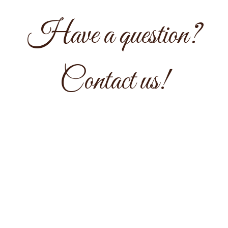
Have a question?
Have a quest
Contact us!