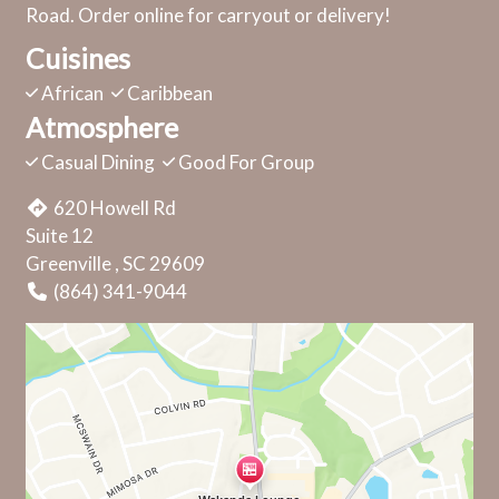
Road. Order online for carryout or delivery!
Cuisines
African
Caribbean
Atmosphere
Casual Dining
Good For Group
620 Howell Rd
Suite 12
Greenville , SC 29609
(864) 341-9044